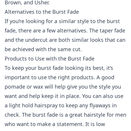
Brown, and Usher.
Alternatives to the Burst Fade
If you’re looking for a similar style to the burst
fade, there are a few alternatives. The taper fade
and the undercut are both similar looks that can
be achieved with the same cut.
Products to Use with the Burst Fade
To keep your burst fade looking its best, it’s
important to use the right products. A good
pomade or wax will help give you the style you
want and help keep it in place. You can also use
a light hold hairspray to keep any flyaways in
check. The burst fade is a great hairstyle for men
who want to make a statement. It is low