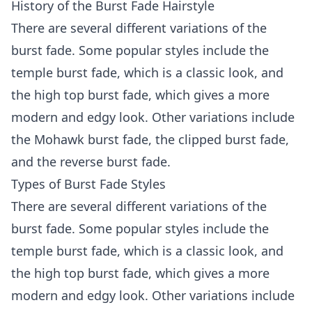
History of the Burst Fade Hairstyle
There are several different variations of the
burst fade. Some popular styles include the
temple burst fade, which is a classic look, and
the high top burst fade, which gives a more
modern and edgy look. Other variations include
the Mohawk burst fade, the clipped burst fade,
and the reverse burst fade.
Types of Burst Fade Styles
There are several different variations of the
burst fade. Some popular styles include the
temple burst fade, which is a classic look, and
the high top burst fade, which gives a more
modern and edgy look. Other variations include