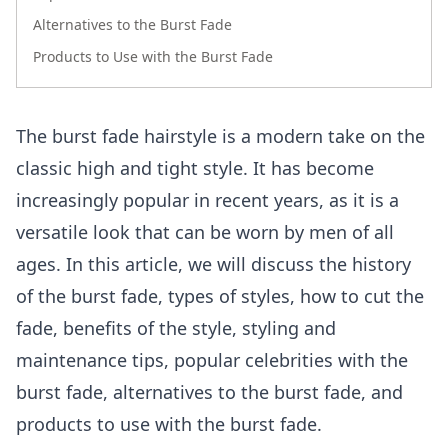
Alternatives to the Burst Fade
Products to Use with the Burst Fade
The burst fade hairstyle is a modern take on the
classic high and tight style. It has become
increasingly popular in recent years, as it is a
versatile look that can be worn by men of all
ages. In this article, we will discuss the history
of the burst fade, types of styles, how to cut the
fade, benefits of the style, styling and
maintenance tips, popular celebrities with the
burst fade, alternatives to the burst fade, and
products to use with the burst fade.