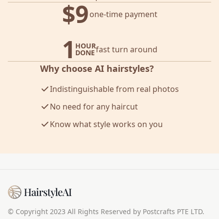
$9
one-time payment
1
HOUR
fast turn around
DONE
Why choose AI hairstyles?
Indistinguishable from real photos
No need for any haircut
Know what style works on you
© Copyright 2023 All Rights Reserved by Postcrafts PTE LTD.