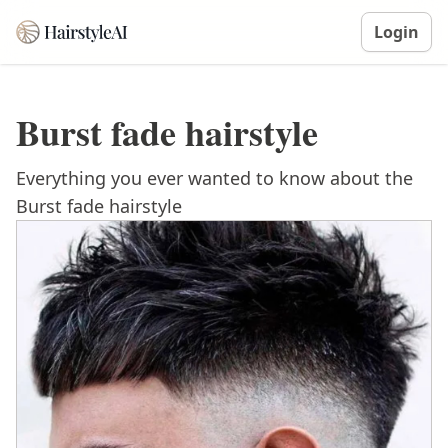
Login
Burst fade hairstyle
Everything you ever wanted to know about the
Burst fade hairstyle