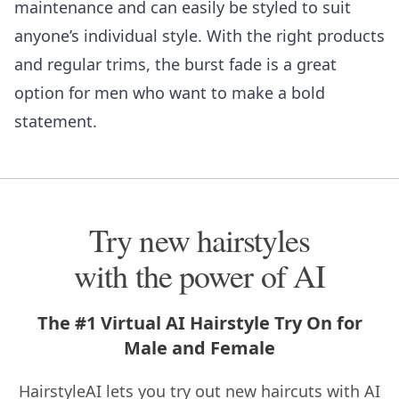
maintenance and can easily be styled to suit
anyone’s individual style. With the right products
and regular trims, the burst fade is a great
option for men who want to make a bold
statement.
Try new hairstyles
with the power of AI
The #1 Virtual AI Hairstyle Try On for
Male and Female
HairstyleAI lets you try out new haircuts with AI