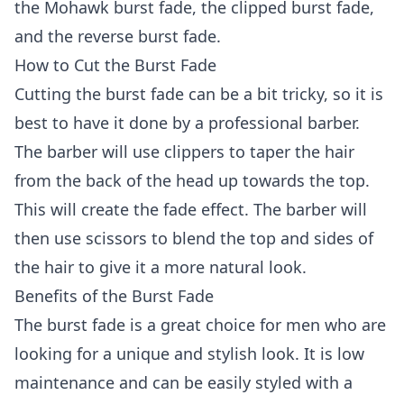
the Mohawk burst fade, the clipped burst fade,
and the reverse burst fade.
How to Cut the Burst Fade
Cutting the burst fade can be a bit tricky, so it is
best to have it done by a professional barber.
The barber will use clippers to taper the hair
from the back of the head up towards the top.
This will create the fade effect. The barber will
then use scissors to blend the top and sides of
the hair to give it a more natural look.
Benefits of the Burst Fade
The burst fade is a great choice for men who are
looking for a unique and stylish look. It is low
maintenance and can be easily styled with a