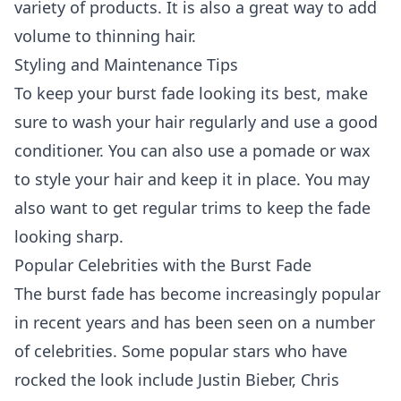
variety of products. It is also a great way to add
volume to thinning hair.
Styling and Maintenance Tips
To keep your burst fade looking its best, make
sure to wash your hair regularly and use a good
conditioner. You can also use a pomade or wax
to style your hair and keep it in place. You may
also want to get regular trims to keep the fade
looking sharp.
Popular Celebrities with the Burst Fade
The burst fade has become increasingly popular
in recent years and has been seen on a number
of celebrities. Some popular stars who have
rocked the look include Justin Bieber, Chris