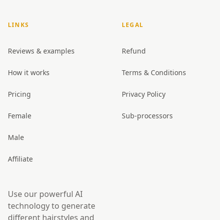
LINKS
LEGAL
Reviews & examples
Refund
How it works
Terms & Conditions
Pricing
Privacy Policy
Female
Sub-processors
Male
Affiliate
Use our powerful AI
technology to generate
different hairstyles and