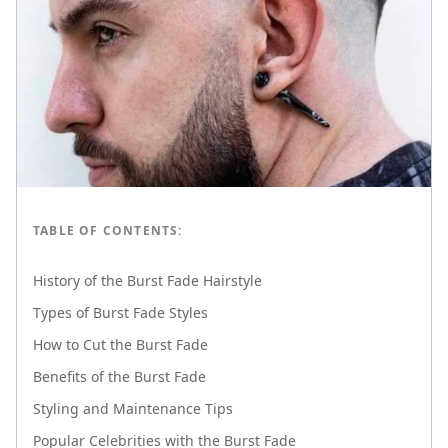
TABLE OF CONTENTS:
History of the Burst Fade Hairstyle
Types of Burst Fade Styles
How to Cut the Burst Fade
Benefits of the Burst Fade
Styling and Maintenance Tips
Popular Celebrities with the Burst Fade