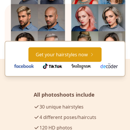
Get your hairstyles now
All photoshoots include
30 unique hairstyles
4 different poses/haircuts
120 HD photos