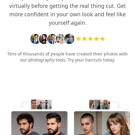
virtually before getting the real thing cut. Get
more confident in your own look and feel like
yourself again.
Tens of thousands of people have created their photos with
our photography tools. Try your haircuts today.