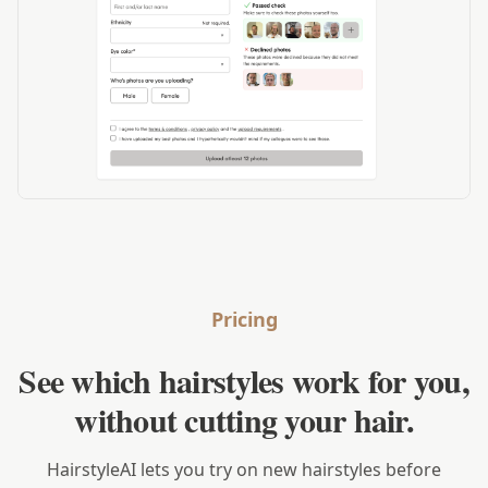
Pricing
See which hairstyles work for you,
without cutting your hair.
HairstyleAI lets you try on new hairstyles before