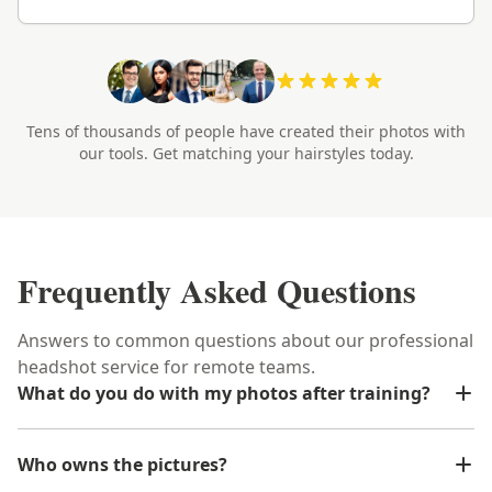
Tens of thousands of people have created their photos with
our tools. Get matching your hairstyles today.
Frequently Asked Questions
Answers to common questions about our professional
headshot service for remote teams.
What do you do with my photos after training?
Who owns the pictures?