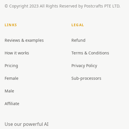
© Copyright 2023 All Rights Reserved by Postcrafts PTE LTD.
LINKS
LEGAL
Reviews & examples
Refund
How it works
Terms & Conditions
Pricing
Privacy Policy
Female
Sub-processors
Male
Affiliate
Use our powerful AI