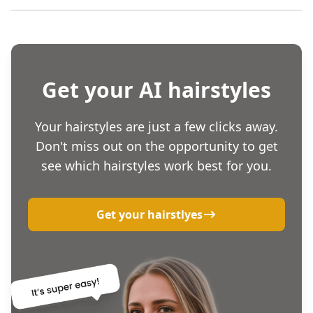
Get your AI hairstyles
Your hairstyles are just a few clicks away.
Don't miss out on the opportunity to get
see which hairstyles work best for you.
Get your hairstlyes