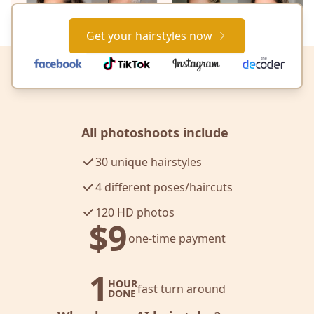
Get your hairstyles now
All photoshoots include
30 unique hairstyles
4 different poses/haircuts
120 HD photos
$9
one-time payment
1
HOUR
fast turn around
DONE