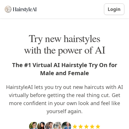
Login
Try new hairstyles
with the power of AI
The #1 Virtual AI Hairstyle Try On for
Male and Female
HairstyleAI lets you try out new haircuts with AI
virtually before getting the real thing cut. Get
more confident in your own look and feel like
yourself again.