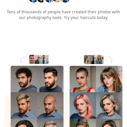
Tens of thousands of people have created their photos with
our photography tools. Try your haircuts today.