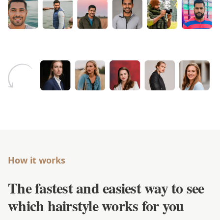
How it works
The fastest and easiest way to see
which hairstyle works for you