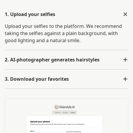
1. Upload your selfies
Upload your selfies to the platform. We recommend
taking the selfies against a plain background, with
good lighting and a natural smile.
2. AI-photographer generates hairstyles
3. Download your favorites