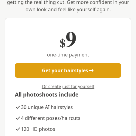
getting the real thing cut. Get more confident in your
own look and feel like yourself again.
9
$
one-time payment
Get your hairstyles
Or create just for yourself
All photoshoots include
30 unique AI hairstyles
4 different poses/haircuts
120 HD photos