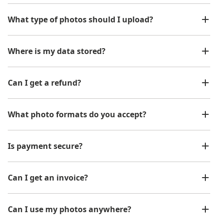
What type of photos should I upload?
Where is my data stored?
Can I get a refund?
What photo formats do you accept?
Is payment secure?
Can I get an invoice?
Can I use my photos anywhere?