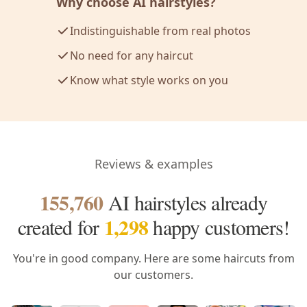
Why choose AI hairstyles?
Indistinguishable from real photos
No need for any haircut
Know what style works on you
Reviews & examples
155,760
AI hairstyles already
1,298
created
for
happy customers!
You're in good company. Here are some haircuts from
our customers.