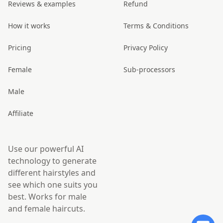
Reviews & examples
Refund
How it works
Terms & Conditions
Pricing
Privacy Policy
Female
Sub-processors
Male
Affiliate
Use our powerful AI
technology to generate
different hairstyles and
see which one suits you
best. Works for male
and female haircuts.