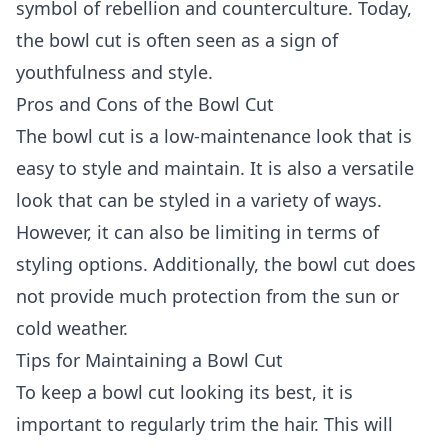
symbol of rebellion and counterculture. Today,
the bowl cut is often seen as a sign of
youthfulness and style.
Pros and Cons of the Bowl Cut
The bowl cut is a low-maintenance look that is
easy to style and maintain. It is also a versatile
look that can be styled in a variety of ways.
However, it can also be limiting in terms of
styling options. Additionally, the bowl cut does
not provide much protection from the sun or
cold weather.
Tips for Maintaining a Bowl Cut
To keep a bowl cut looking its best, it is
important to regularly trim the hair. This will