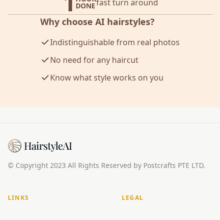
1
fast turn around
DONE
Why choose AI hairstyles?
Indistinguishable from real photos
No need for any haircut
Know what style works on you
© Copyright 2023 All Rights Reserved by Postcrafts PTE LTD.
LINKS
LEGAL