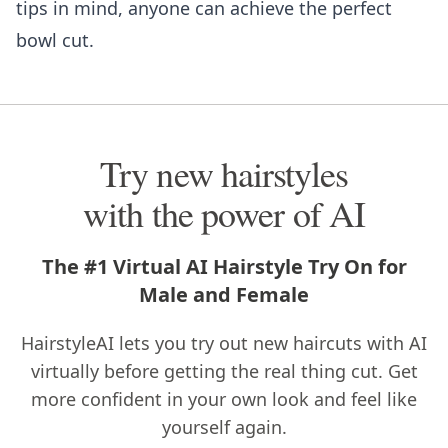
tips in mind, anyone can achieve the perfect
bowl cut.
Try new hairstyles
with the power of AI
The #1 Virtual AI Hairstyle Try On for
Male and Female
HairstyleAI lets you try out new haircuts with AI
virtually before getting the real thing cut. Get
more confident in your own look and feel like
yourself again.