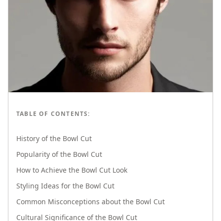
TABLE OF CONTENTS:
History of the Bowl Cut
Popularity of the Bowl Cut
How to Achieve the Bowl Cut Look
Styling Ideas for the Bowl Cut
Common Misconceptions about the Bowl Cut
Cultural Significance of the Bowl Cut