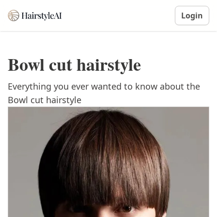
Login
Bowl cut hairstyle
Everything you ever wanted to know about the
Bowl cut hairstyle