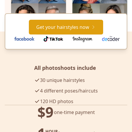
Get your hairstyles now
All photoshoots include
30 unique hairstyles
4 different poses/haircuts
120 HD photos
$9
one-time payment
HOUR