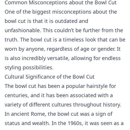
Common Misconceptions about the Bowl Cut
One of the biggest misconceptions about the
bowl cut is that it is outdated and
unfashionable. This couldn’t be further from the
truth. The bowl cut is a timeless look that can be
worn by anyone, regardless of age or gender. It
is also incredibly versatile, allowing for endless
styling possibilities.
Cultural Significance of the Bowl Cut
The bowl cut has been a popular hairstyle for
centuries, and it has been associated with a
variety of different cultures throughout history.
In ancient Rome, the bowl cut was a sign of
status and wealth. In the 1960s, it was seen as a