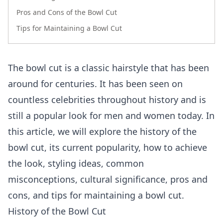
Pros and Cons of the Bowl Cut
Tips for Maintaining a Bowl Cut
The bowl cut is a classic hairstyle that has been
around for centuries. It has been seen on
countless celebrities throughout history and is
still a popular look for men and women today. In
this article, we will explore the history of the
bowl cut, its current popularity, how to achieve
the look, styling ideas, common
misconceptions, cultural significance, pros and
cons, and tips for maintaining a bowl cut.
History of the Bowl Cut