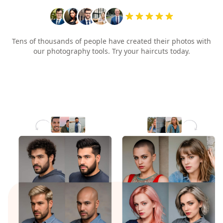
Tens of thousands of people have created their photos with
our photography tools. Try your haircuts today.