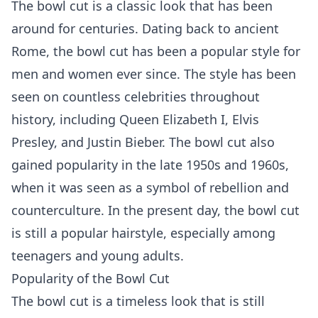
The bowl cut is a classic look that has been
around for centuries. Dating back to ancient
Rome, the bowl cut has been a popular style for
men and women ever since. The style has been
seen on countless celebrities throughout
history, including Queen Elizabeth I, Elvis
Presley, and Justin Bieber. The bowl cut also
gained popularity in the late 1950s and 1960s,
when it was seen as a symbol of rebellion and
counterculture. In the present day, the bowl cut
is still a popular hairstyle, especially among
teenagers and young adults.
Popularity of the Bowl Cut
The bowl cut is a timeless look that is still