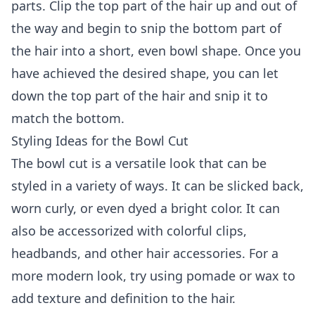
parts. Clip the top part of the hair up and out of
the way and begin to snip the bottom part of
the hair into a short, even bowl shape. Once you
have achieved the desired shape, you can let
down the top part of the hair and snip it to
match the bottom.
Styling Ideas for the Bowl Cut
The bowl cut is a versatile look that can be
styled in a variety of ways. It can be slicked back,
worn curly, or even dyed a bright color. It can
also be accessorized with colorful clips,
headbands, and other hair accessories. For a
more modern look, try using pomade or wax to
add texture and definition to the hair.