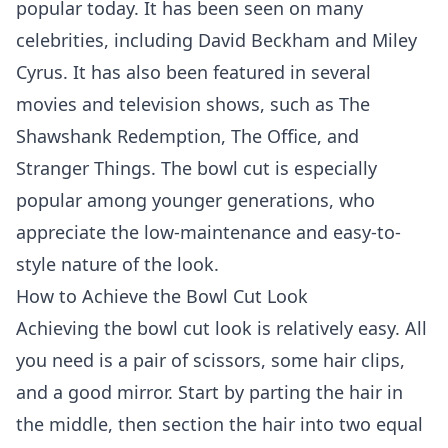
popular today. It has been seen on many
celebrities, including David Beckham and Miley
Cyrus. It has also been featured in several
movies and television shows, such as The
Shawshank Redemption, The Office, and
Stranger Things. The bowl cut is especially
popular among younger generations, who
appreciate the low-maintenance and easy-to-
style nature of the look.
How to Achieve the Bowl Cut Look
Achieving the bowl cut look is relatively easy. All
you need is a pair of scissors, some hair clips,
and a good mirror. Start by parting the hair in
the middle, then section the hair into two equal