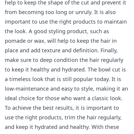
help to keep the shape of the cut and prevent it
from becoming too long or unruly. It is also
important to use the right products to maintain
the look. A good styling product, such as
pomade or wax, will help to keep the hair in
place and add texture and definition. Finally,
make sure to deep condition the hair regularly
to keep it healthy and hydrated. The bowl cut is
a timeless look that is still popular today. It is
low-maintenance and easy to style, making it an
ideal choice for those who want a classic look.
To achieve the best results, it is important to
use the right products, trim the hair regularly,
and keep it hydrated and healthy. With these