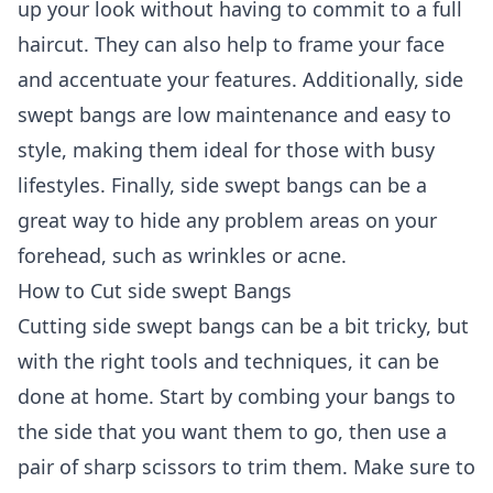
up your look without having to commit to a full
haircut. They can also help to frame your face
and accentuate your features. Additionally, side
swept bangs are low maintenance and easy to
style, making them ideal for those with busy
lifestyles. Finally, side swept bangs can be a
great way to hide any problem areas on your
forehead, such as wrinkles or acne.
How to Cut side swept Bangs
Cutting side swept bangs can be a bit tricky, but
with the right tools and techniques, it can be
done at home. Start by combing your bangs to
the side that you want them to go, then use a
pair of sharp scissors to trim them. Make sure to