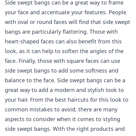
Side swept bangs can be a great way to frame
your face and accentuate your features. People
with oval or round faces will find that side swept
bangs are particularly flattering. Those with
heart-shaped faces can also benefit from this
look, as it can help to soften the angles of the
face. Finally, those with square faces can use
side swept bangs to add some softness and
balance to the face. Side swept bangs can be a
great way to add a modern and stylish look to
your hair. From the best haircuts for this look to
common mistakes to avoid, there are many
aspects to consider when it comes to styling
side swept bangs. With the right products and