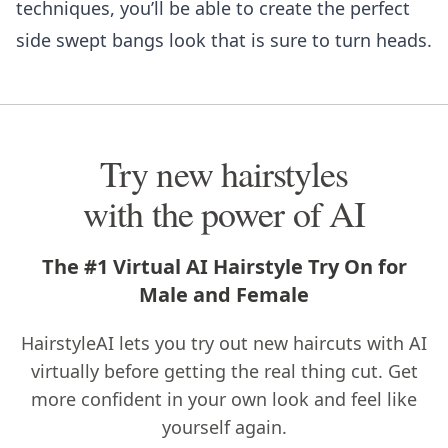
techniques, you’ll be able to create the perfect
side swept bangs look that is sure to turn heads.
Try new hairstyles
with the power of AI
The #1 Virtual AI Hairstyle Try On for
Male and Female
HairstyleAI lets you try out new haircuts with AI
virtually before getting the real thing cut. Get
more confident in your own look and feel like
yourself again.