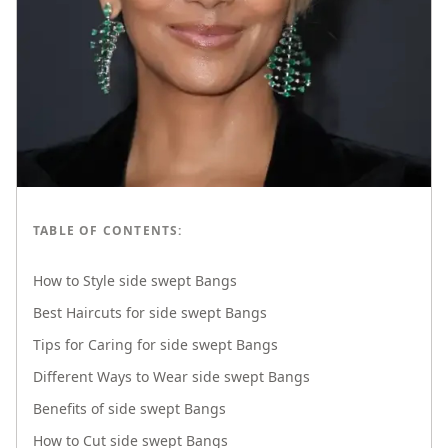
TABLE OF CONTENTS:
How to Style side swept Bangs
Best Haircuts for side swept Bangs
Tips for Caring for side swept Bangs
Different Ways to Wear side swept Bangs
Benefits of side swept Bangs
How to Cut side swept Bangs