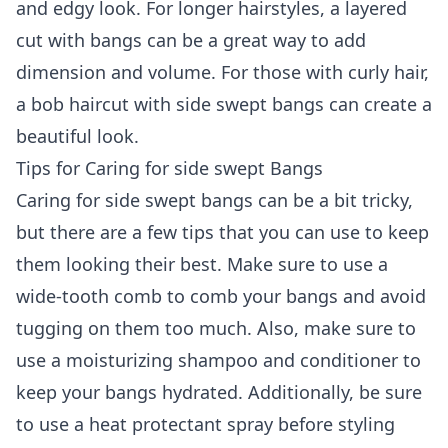
and edgy look. For longer hairstyles, a layered
cut with bangs can be a great way to add
dimension and volume. For those with curly hair,
a bob haircut with side swept bangs can create a
beautiful look.
Tips for Caring for side swept Bangs
Caring for side swept bangs can be a bit tricky,
but there are a few tips that you can use to keep
them looking their best. Make sure to use a
wide-tooth comb to comb your bangs and avoid
tugging on them too much. Also, make sure to
use a moisturizing shampoo and conditioner to
keep your bangs hydrated. Additionally, be sure
to use a heat protectant spray before styling