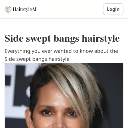
Login
Side swept bangs hairstyle
Everything you ever wanted to know about the
Side swept bangs hairstyle