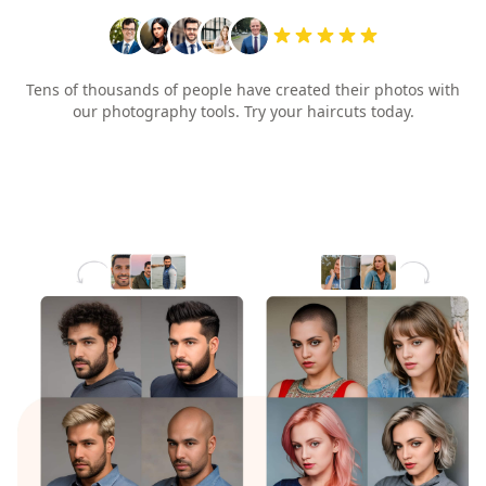
Tens of thousands of people have created their photos with
our photography tools. Try your haircuts today.