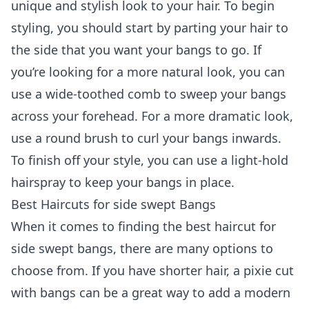
unique and stylish look to your hair. To begin
styling, you should start by parting your hair to
the side that you want your bangs to go. If
you’re looking for a more natural look, you can
use a wide-toothed comb to sweep your bangs
across your forehead. For a more dramatic look,
use a round brush to curl your bangs inwards.
To finish off your style, you can use a light-hold
hairspray to keep your bangs in place.
Best Haircuts for side swept Bangs
When it comes to finding the best haircut for
side swept bangs, there are many options to
choose from. If you have shorter hair, a pixie cut
with bangs can be a great way to add a modern