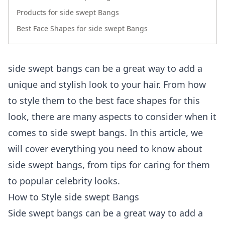
Products for side swept Bangs
Best Face Shapes for side swept Bangs
side swept bangs can be a great way to add a
unique and stylish look to your hair. From how
to style them to the best face shapes for this
look, there are many aspects to consider when it
comes to side swept bangs. In this article, we
will cover everything you need to know about
side swept bangs, from tips for caring for them
to popular celebrity looks.
How to Style side swept Bangs
Side swept bangs can be a great way to add a