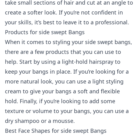
take small sections of hair and cut at an angle to
create a softer look. If you’re not confident in
your skills, it’s best to leave it to a professional.
Products for side swept Bangs
When it comes to styling your side swept bangs,
there are a few products that you can use to
help. Start by using a light-hold hairspray to
keep your bangs in place. If you’re looking for a
more natural look, you can use a light styling
cream to give your bangs a soft and flexible
hold. Finally, if you’re looking to add some
texture or volume to your bangs, you can use a
dry shampoo or a mousse.
Best Face Shapes for side swept Bangs