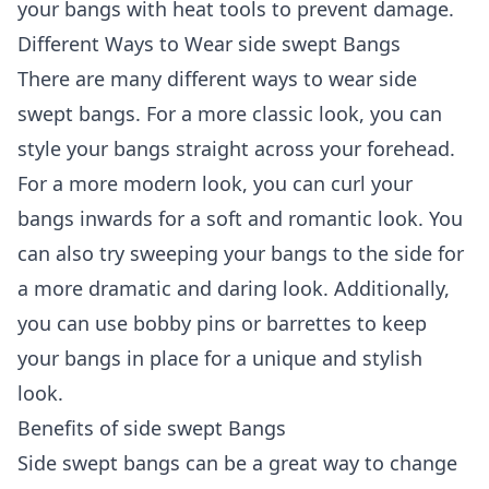
your bangs with heat tools to prevent damage.
Different Ways to Wear side swept Bangs
There are many different ways to wear side
swept bangs. For a more classic look, you can
style your bangs straight across your forehead.
For a more modern look, you can curl your
bangs inwards for a soft and romantic look. You
can also try sweeping your bangs to the side for
a more dramatic and daring look. Additionally,
you can use bobby pins or barrettes to keep
your bangs in place for a unique and stylish
look.
Benefits of side swept Bangs
Side swept bangs can be a great way to change