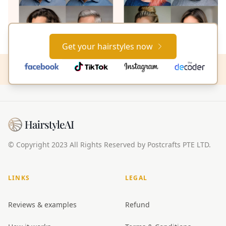
Get your hairstyles now
© Copyright 2023 All Rights Reserved by Postcrafts PTE LTD.
LINKS
LEGAL
Reviews & examples
Refund