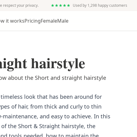
e respect your privacy.
Used by 1,298 happy customers
w it works
Pricing
Female
Male
ight hairstyle
w about the Short and straight hairstyle
a timeless look that has been around for
types of hair, from thick and curly to thin
ow-maintenance, and easy to achieve. In this
 of the Short & Straight hairstyle, the
 and tools needed, how to maintain the