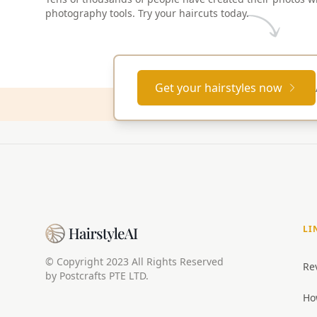
photography tools. Try your haircuts today.
Get your hairstyles now
LI
© Copyright 2023 All Rights Reserved
Re
by Postcrafts PTE LTD.
Ho