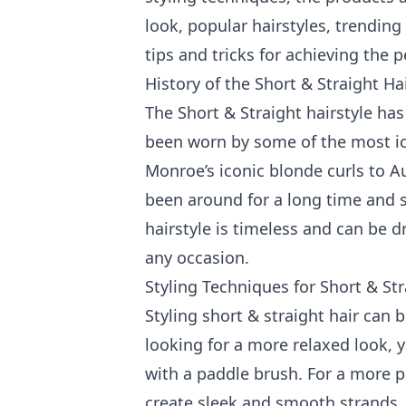
look, popular hairstyles, trending 
tips and tricks for achieving the p
History of the Short & Straight Ha
The Short & Straight hairstyle ha
been worn by some of the most ic
Monroe’s iconic blonde curls to Au
been around for a long time and 
hairstyle is timeless and can be d
any occasion.
Styling Techniques for Short & Str
Styling short & straight hair can b
looking for a more relaxed look, 
with a paddle brush. For a more po
create sleek and smooth strands. 