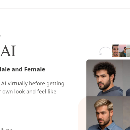
s
 AI
 Male and Female
 AI virtually before getting
r own look and feel like
ith our