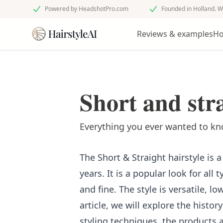
Powered by HeadshotPro.com
Founded in Holland. W
Reviews & examples
Ho
Short and stra
Everything you ever wanted to kno
The Short & Straight hairstyle is 
years. It is a popular look for all 
and fine. The style is versatile, l
article, we will explore the history
styling techniques, the products