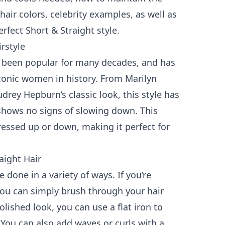
hair colors, celebrity examples, as well as
erfect Short & Straight style.
irstyle
s been popular for many decades, and has
onic women in history. From Marilyn
drey Hepburn’s classic look, this style has
shows no signs of slowing down. This
ressed up or down, making it perfect for
aight Hair
e done in a variety of ways. If you’re
you can simply brush through your hair
lished look, you can use a flat iron to
You can also add waves or curls with a