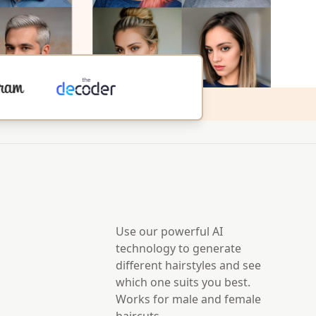
Use our powerful AI
technology to generate
different hairstyles and see
which one suits you best.
Works for male and female