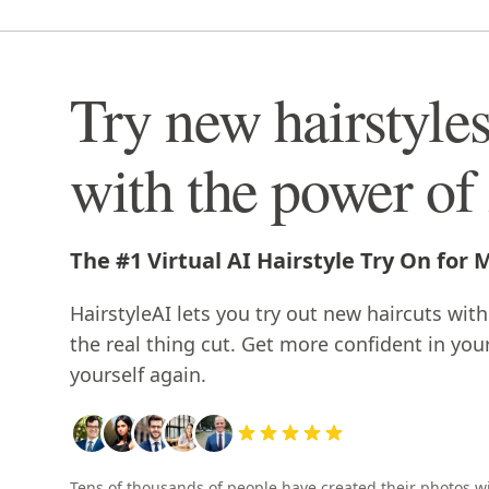
Try new hairstyle
with the power of
The #1 Virtual AI Hairstyle Try On for
HairstyleAI lets you try out new haircuts with
the real thing cut. Get more confident in you
yourself again.
Tens of thousands of people have created their photos w