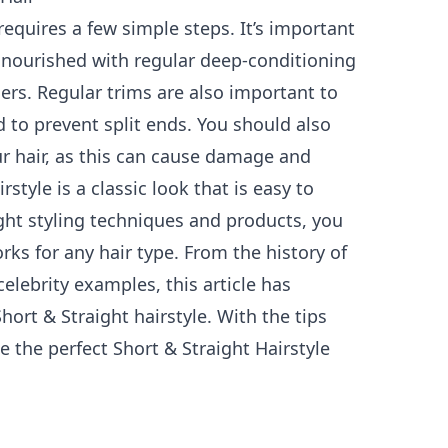
requires a few simple steps. It’s important
 nourished with regular deep-conditioning
ers. Regular trims are also important to
 to prevent split ends. You should also
r hair, as this can cause damage and
style is a classic look that is easy to
ght styling techniques and products, you
rks for any hair type. From the history of
celebrity examples, this article has
hort & Straight hairstyle. With the tips
e the perfect Short & Straight Hairstyle