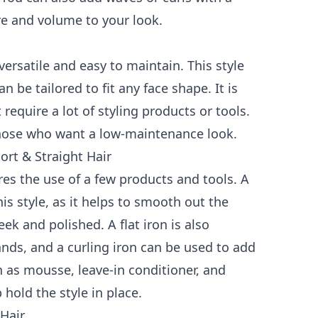
re and volume to your look.
 versatile and easy to maintain. This style
 be tailored to fit any face shape. It is
equire a lot of styling products or tools.
 those who want a low-maintenance look.
rt & Straight Hair
ires the use of a few products and tools. A
is style, as it helps to smooth out the
k and polished. A flat iron is also
rands, and a curling iron can be used to add
h as mousse, leave-in conditioner, and
 hold the style in place.
 Hair