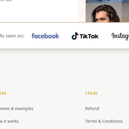
As seen on:
NKS
LEGAL
views & examples
Refund
w it works
Terms & Conditions