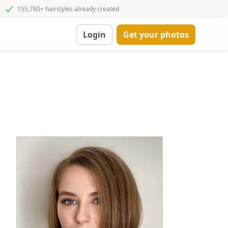
155,760+ hairstyles already created
Login
Get your photos