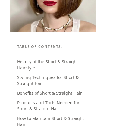
TABLE OF CONTENTS:
History of the Short & Straight
Hairstyle
Styling Techniques for Short &
Straight Hair
Benefits of Short & Straight Hair
Products and Tools Needed for
Short & Straight Hair
How to Maintain Short & Straight
Hair