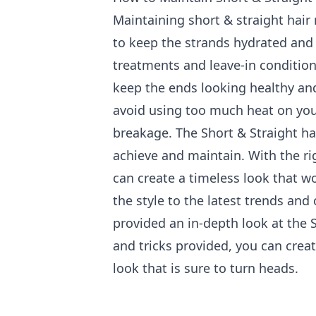
Maintaining short & straight hair 
to keep the strands hydrated and
treatments and leave-in condition
keep the ends looking healthy and
avoid using too much heat on you
breakage. The Short & Straight hair
achieve and maintain. With the ri
can create a timeless look that wo
the style to the latest trends and 
provided an in-depth look at the S
and tricks provided, you can creat
look that is sure to turn heads.