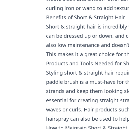
curling iron or wand to add textu
Benefits of Short & Straight Hair
Short & straight hair is incredibly
can be dressed up or down, and can
also low maintenance and doesn’t r
This makes it a great choice for
Products and Tools Needed for Sho
Styling short & straight hair requ
paddle brush is a must-have for th
strands and keep them looking slee
essential for creating straight st
waves or curls. Hair products suc
hairspray can also be used to help
How to Maintain Short & Straight