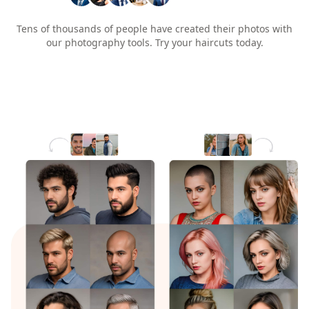
Tens of thousands of people have created their photos with
our photography tools. Try your haircuts today.