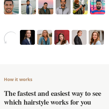
How it works
The fastest and easiest way to see
which hairstyle works for you