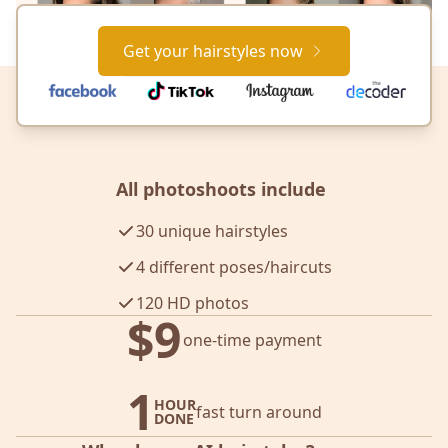
Get your hairstyles now
All photoshoots include
30 unique hairstyles
4 different poses/haircuts
120 HD photos
$9
one-time payment
1
HOUR
fast turn around
DONE