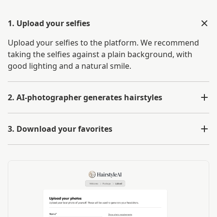
1. Upload your selfies
Upload your selfies to the platform. We recommend
taking the selfies against a plain background, with
good lighting and a natural smile.
2. AI-photographer generates hairstyles
3. Download your favorites