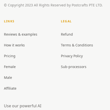
© Copyright 2023 All Rights Reserved by Postcrafts PTE LTD.
LINKS
LEGAL
Reviews & examples
Refund
How it works
Terms & Conditions
Pricing
Privacy Policy
Female
Sub-processors
Male
Affiliate
Use our powerful AI