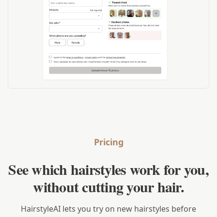
Pricing
See which hairstyles work for you,
without cutting your hair.
HairstyleAI lets you try on new hairstyles before