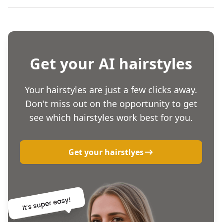
Get your AI hairstyles
Your hairstyles are just a few clicks away.
Don't miss out on the opportunity to get
see which hairstyles work best for you.
Get your hairstlyes