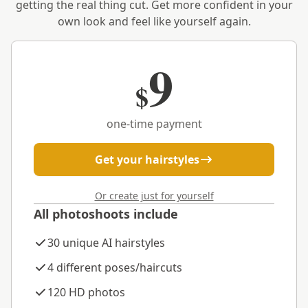
getting the real thing cut. Get more confident in your
own look and feel like yourself again.
9
$
one-time payment
Get your hairstyles
Or create just for yourself
All photoshoots include
30 unique AI hairstyles
4 different poses/haircuts
120 HD photos