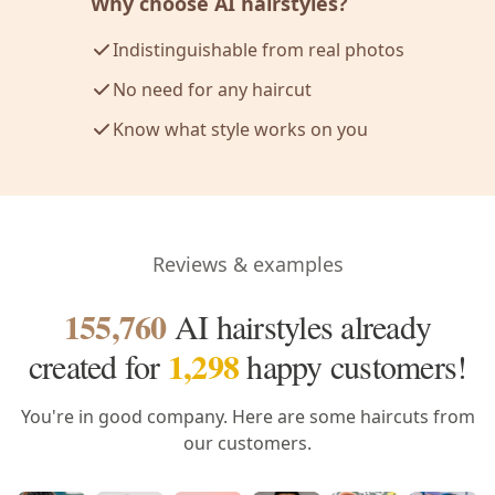
Why choose AI hairstyles?
Indistinguishable from real photos
No need for any haircut
Know what style works on you
Reviews & examples
155,760
AI hairstyles already
1,298
created
for
happy customers!
You're in good company. Here are some haircuts from
our customers.