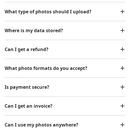
What type of photos should I upload?
Where is my data stored?
Can I get a refund?
What photo formats do you accept?
Is payment secure?
Can I get an invoice?
Can I use my photos anywhere?