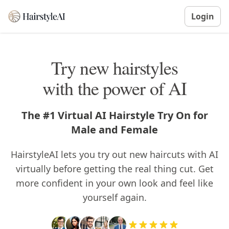
Login
Try new hairstyles
with the power of AI
The #1 Virtual AI Hairstyle Try On for
Male and Female
HairstyleAI lets you try out new haircuts with AI
virtually before getting the real thing cut. Get
more confident in your own look and feel like
yourself again.