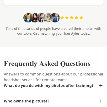
Tens of thousands of people have created their photos with
our tools. Get matching your hairstyles today.
Frequently Asked Questions
Answers to common questions about our professional
headshot service for remote teams.
What do you do with my photos after training?
Who owns the pictures?