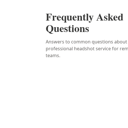
Frequently Asked
Questions
Answers to common questions about
professional headshot service for re
teams.