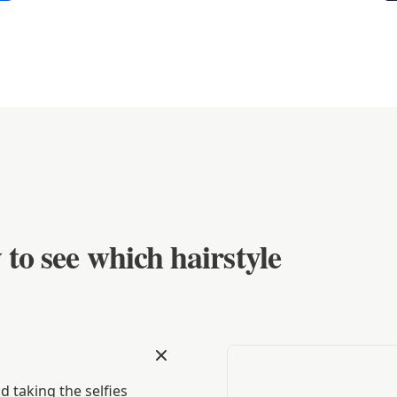
 to see which hairstyle
 taking the selfies