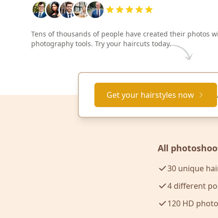
Tens of thousands of people have created their photos w
photography tools. Try your haircuts today.
Get your hairstyles now
All photoshoo
30 unique hai
4 different p
120 HD photo