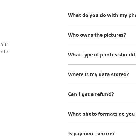
What do you do with my pho
Who owns the pictures?
 our
mote
What type of photos should
Where is my data stored?
Can I get a refund?
What photo formats do you
Is payment secure?