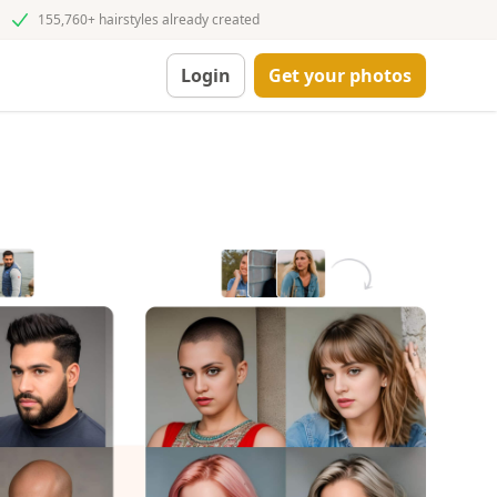
155,760+ hairstyles already created
Login
Get your photos