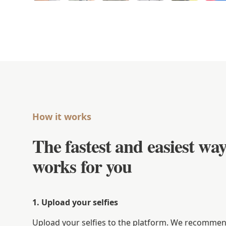
How it works
The fastest and easiest way
works for you
1. Upload your selfies
Upload your selfies to the platform. We recommend