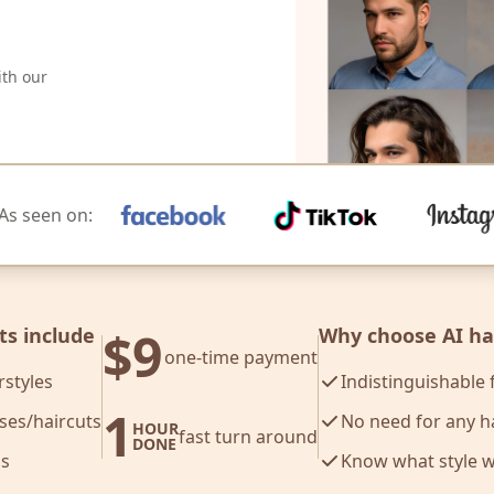
ith our
As seen on:
$9
ts include
Why choose AI hai
one-time payment
rstyles
Indistinguishable
1
oses/haircuts
No need for any h
HOUR
fast turn around
DONE
s
Know what style 