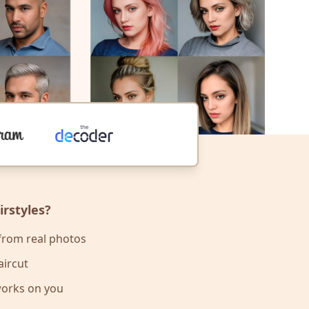
rstyles?
 from real photos
aircut
works on you