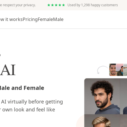
e respect your privacy.
Used by 1,298 happy customers
w it works
Pricing
Female
Male
s
 AI
 Male and Female
 AI virtually before getting
r own look and feel like