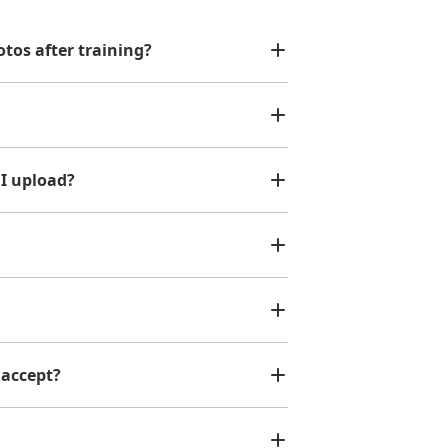
tos after training?
 I upload?
 accept?