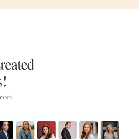
created
s!
omers.