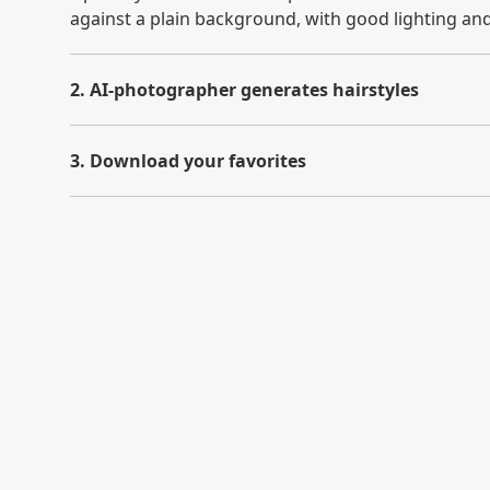
against a plain background, with good lighting and
2. AI-photographer generates hairstyles
3. Download your favorites