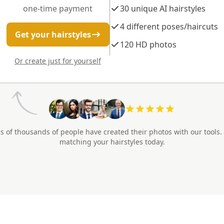
one-time payment
30 unique AI hairstyles
4 different poses/haircuts
Get your hairstyles
120 HD photos
Or create just for yourself
s of thousands of people have created their photos with our tools.
matching your hairstyles today.