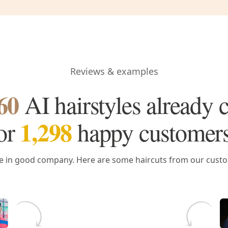
Reviews & examples
60
AI hairstyles already 
1,298
or
happy customer
e in good company. Here are some haircuts from our cust