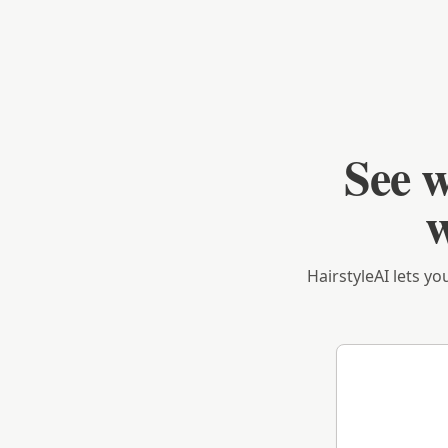
See w
w
HairstyleAI lets yo