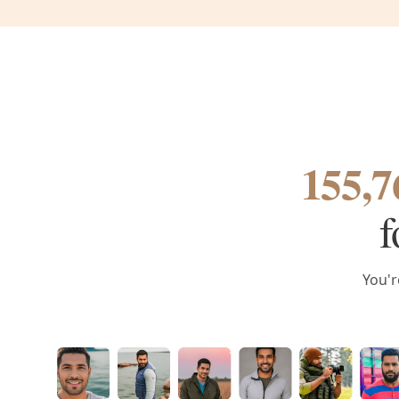
155,7
f
You'r