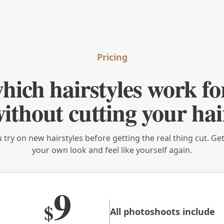
Pricing
hich hairstyles work fo
ithout cutting your hai
u try on new hairstyles before getting the real thing cut. G
your own look and feel like yourself again.
9
$
All photoshoots include