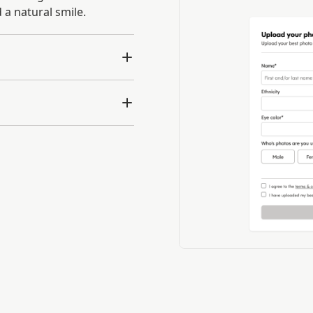
 a natural smile.