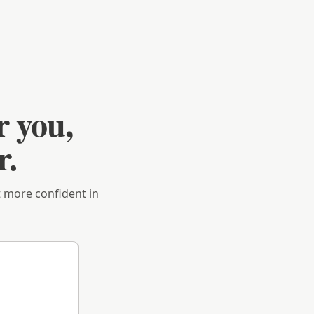
r you,
r.
et more confident in