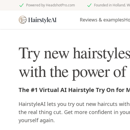
Powered by HeadshotPro.com
Founded in Holland. W
Reviews & examples
Ho
Try new hairstyle
with the power of
The #1 Virtual AI Hairstyle Try On for
HairstyleAI lets you try out new haircuts with
the real thing cut. Get more confident in you
yourself again.